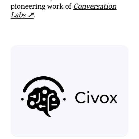
pioneering work of
Conversation
Labs
↗
.