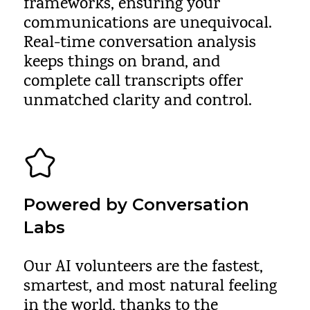
frameworks, ensuring your
communications are unequivocal.
Real-time conversation analysis
keeps things on brand, and
complete call transcripts offer
unmatched clarity and control.
Powered by Conversation
Labs
Our AI volunteers are the fastest,
smartest, and most natural feeling
in the world, thanks to the