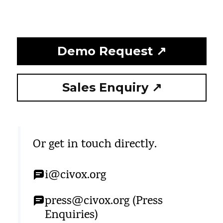
Demo Request ↗
Sales Enquiry ↗
Or get in touch directly.
i@civox.org
press@civox.org (Press
Enquiries)