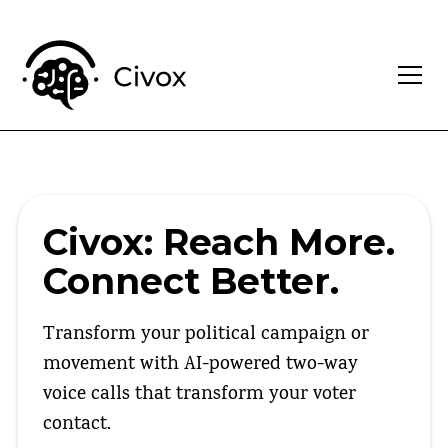
Civox: Reach More.
Connect Better.
Transform your political campaign or
movement with AI-powered two-way
voice calls that transform your voter
contact.