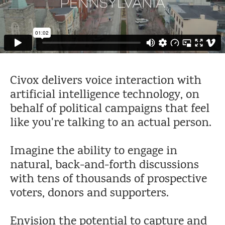
Civox delivers voice interaction with
artificial intelligence technology, on
behalf of political campaigns that feel
like you're talking to an actual person.
Imagine the ability to engage in
natural, back-and-forth discussions
with tens of thousands of prospective
voters, donors and supporters.
Envision the potential to capture and