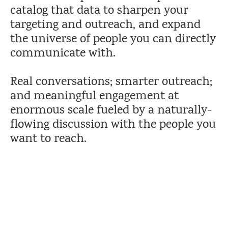
catalog that data to sharpen your
targeting and outreach, and expand
the universe of people you can directly
communicate with.
Real conversations; smarter outreach;
and meaningful engagement at
enormous scale fueled by a naturally-
flowing discussion with the people you
want to reach.