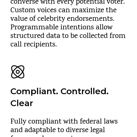
converse with every potential voter.
Custom voices can maximize the
value of celebrity endorsements.
Programmable intentions allow
structured data to be collected from
call recipients.
Compliant. Controlled.
Clear
Fully compliant with federal laws
and adaptable to diverse legal