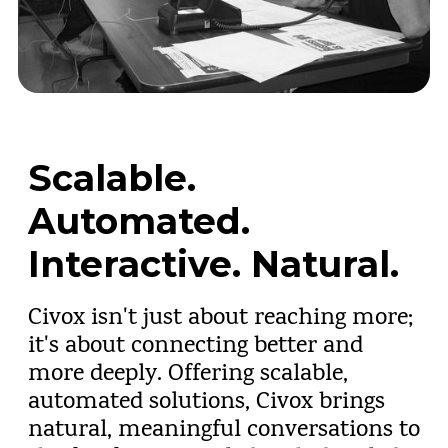
Scalable.
Automated.
Interactive. Natural.
Civox isn't just about reaching more;
it's about connecting better and
more deeply. Offering scalable,
automated solutions, Civox brings
natural, meaningful conversations to