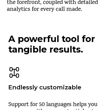
the forefront, coupled with detailed
analytics for every call made.
A powerful tool for
tangible results.
Endlessly customizable
Support for 50 languages helps you