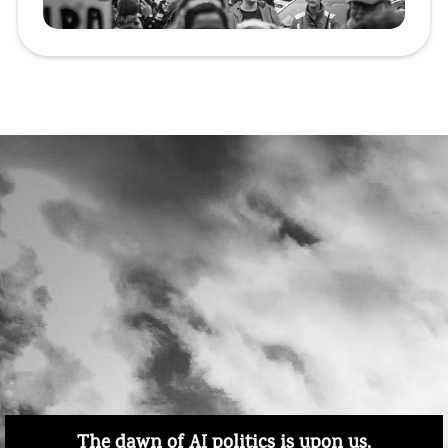
The dawn of AI politics is upon us.