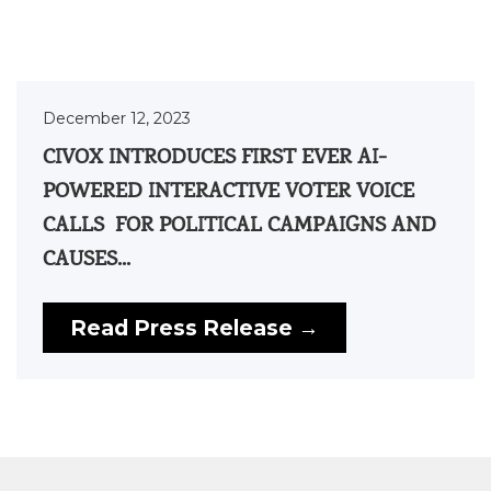
December 12, 2023
CIVOX INTRODUCES FIRST EVER AI-
POWERED INTERACTIVE VOTER VOICE
CALLS FOR POLITICAL CAMPAIGNS AND
CAUSES...
Read Press Release →