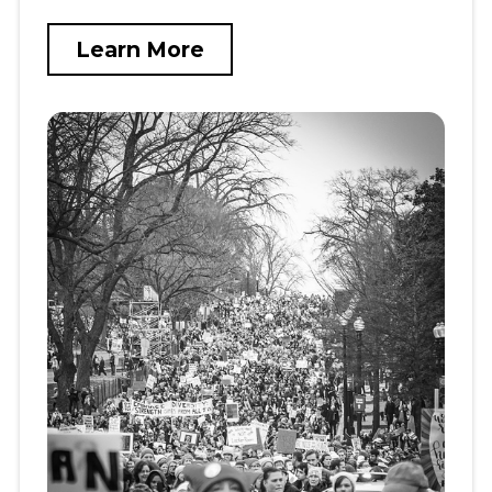
Learn More